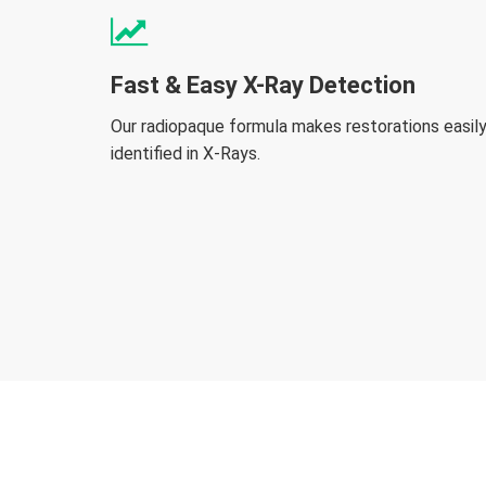
Fast & Easy X-Ray Detection
Our radiopaque formula makes restorations easil
identified in X-Rays.