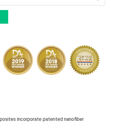
osites incorporate patented nanofiber