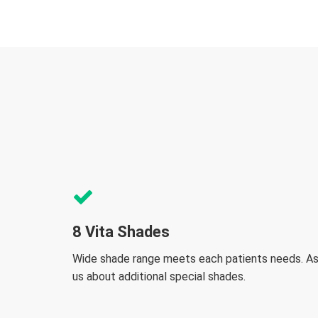
8 Vita Shades
Wide shade range meets each patients needs. A
us about additional special shades.