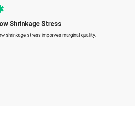
ow Shrinkage Stress
ow shrinkage stress imporves marginal quality.