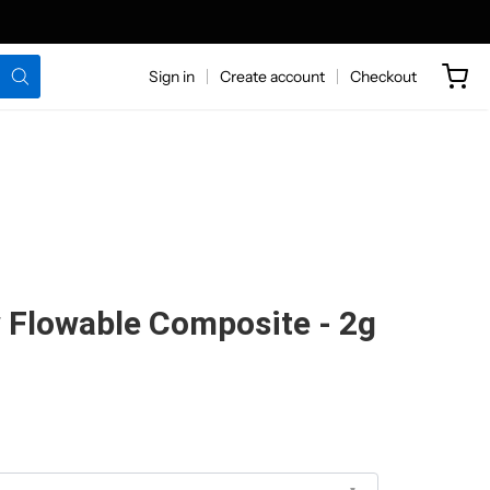
Sign in
Create account
Checkout
 Flowable Composite - 2g