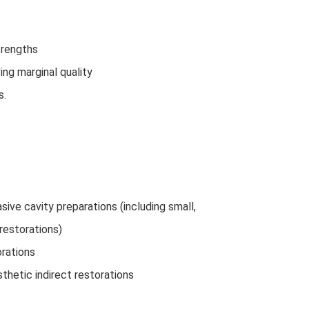
trengths
ng marginal quality
s.
sive cavity preparations (including small,
restorations)
orations
sthetic indirect restorations