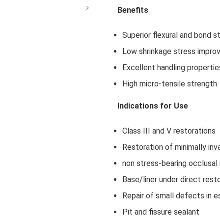
Benefits
Superior flexural and bond s
Low shrinkage stress improvi
Excellent handling propertie
High micro-tensile strength
Indications for Use
Class III and V restorations
Restoration of minimally inva
non stress-bearing occlusal 
Base/liner under direct rest
Repair of small defects in e
Pit and fissure sealant