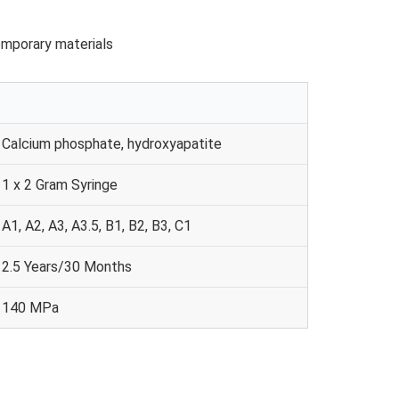
temporary materials
Calcium phosphate, hydroxyapatite
1 x 2 Gram Syringe
A1, A2, A3, A3.5, B1, B2, B3, C1
2.5 Years/30 Months
140 MPa