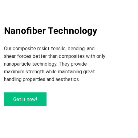
Nanofiber Technology
Our composite resist tensile, bending, and
shear forces better than composites with only
nanoparticle technology. They provide
maximum strength while maintaining great
handling properties and aesthetics.
Get it now!