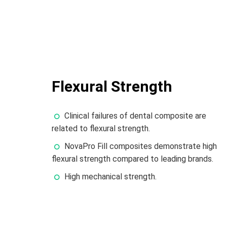
Flexural Strength
Clinical failures of dental composite are
related to flexural strength.
NovaPro Fill composites demonstrate high
flexural strength compared to leading brands.
High mechanical strength.