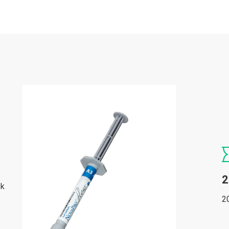
2
sk
2