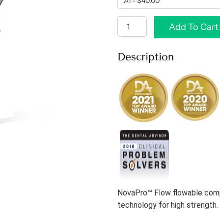
Add To Cart
Description
NovaPro™ Flow flowable comp
technology for high strength.