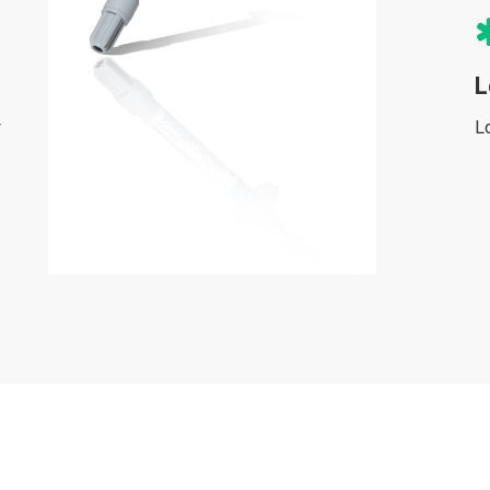
L
y
L