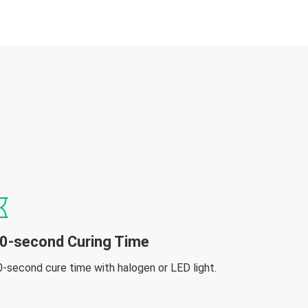
0-second Curing Time
0-second cure time with halogen or LED light.