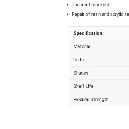
Undercut blockout
Repair of resin and acrylic 
Specification
Material
Units
Shades
Shelf Life
Flexural Strength