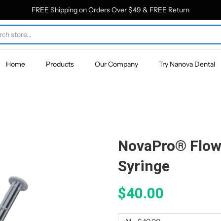
FREE Shipping on Orders Over $49 & FREE Return
Home
Products
Our Company
Try Nanova Dental
NovaPro® Flow
Syringe
$40.00