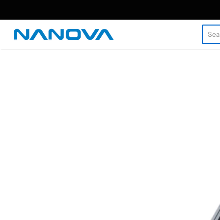
Nanova Biomaterials Inc.