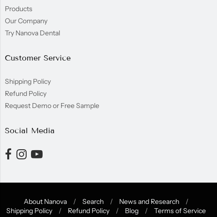
Products
Our Company
Try Nanova Dental
Customer Service
Shipping Policy
Refund Policy
Request Demo or Free Sample
Social Media
About Nanova
/
Search
/
News and Research
/
Shipping Policy
/
Refund Policy
/
Blog
/
Terms of Service