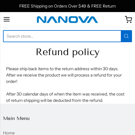
FREE Shipping on Orders Over $49 & FREE Return
Nanova Biomaterials In
Refund policy
Please ship back items to the return address within 30 days.
After we receive the product we will process a refund for your
order!
After 30 calendar days of when the item was received, the cost
of return shipping will be deducted from the refund.
Main Menu
Home